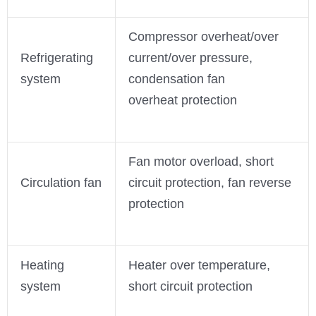
Compressor overheat/over
Refrigerating
current/over pressure,
system
condensation fan
overheat protection
Fan motor overload, short
Circulation fan
circuit protection, fan reverse
protection
Heating
Heater over temperature,
system
short circuit protection