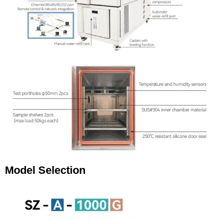
Model Selection