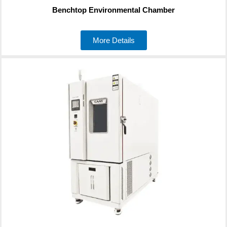
Benchtop Environmental Chamber
More Details