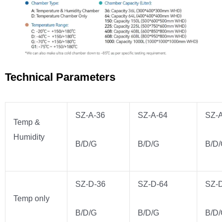
Technical Parameters
SZ-A-36
SZ-A-64
SZ-
Temp &
Humidity
B/D/G
B/D/G
B/D
SZ-D-36
SZ-D-64
SZ-
Temp only
B/D/G
B/D/G
B/D