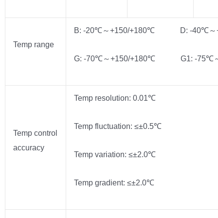
B: -20℃～+150/+180℃ D: -40℃～+
Temp range
G: -70℃～+150/+180℃ G1: -75℃～
Temp resolution: 0.01℃
Temp fluctuation: ≤±0.5℃
Temp control
accuracy
Temp variation: ≤±2.0℃
Temp gradient: ≤±2.0℃