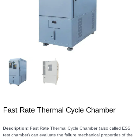
Fast Rate Thermal Cycle Chamber
Description:
Fast Rate Thermal Cycle Chamber (also called ESS
test chamber) can evaluate the failure mechanical properties of the