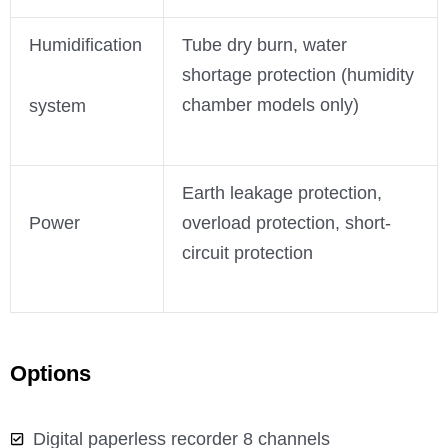
Humidification
Tube dry burn, water
shortage protection (humidity
chamber models only)
system
Earth leakage protection,
Power
overload protection, short-
circuit protection
Options
Digital paperless recorder 8 channels