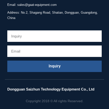
Email: sales@gaat-equipment.com
Address: No.2, Shagang Road, Shatian, Dongguan, Guangdong,
China
Email
Inquiry
Dongguan Saizhun Technology Equipment Co., Ltd
Copyright 2018 © All rights Reserved.