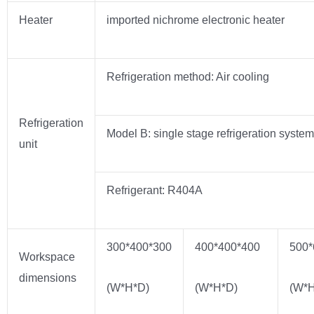
Heater
imported nichrome electronic heater
Refrigeration method: Air cooling
Refrigeration
Model B: single stage refrigeration system
unit
Refrigerant: R404A
300*400*300
400*400*400
500*
Workspace
dimensions
(W*H*D)
(W*H*D)
(W*H