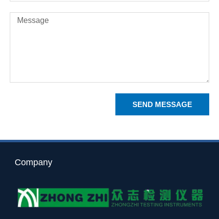
Message
SEND MESSAGE
Company