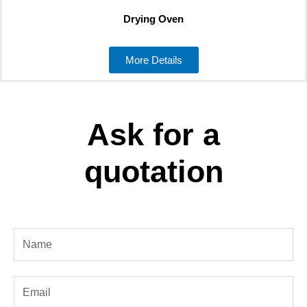
Drying Oven
More Details
Ask for a
quotation
Name
Email