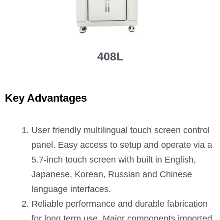
408L
Key Advantages
User friendly multilingual touch screen control
panel. Easy access to setup and operate via a
5.7-inch touch screen with built in English,
Japanese, Korean, Russian and Chinese
language interfaces.
Reliable performance and durable fabrication
for long term use. Major components imported