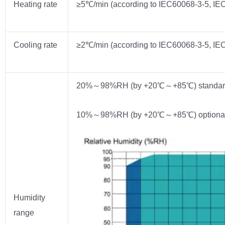
Heating rate
≥5℃/min (according to IEC60068-3-5, IEC
Cooling rate
≥2℃/min (according to IEC60068-3-5, IEC
20%～98%RH (by +20℃～+85℃) standar
10%～98%RH (by +20℃～+85℃) optiona
Humidity
range