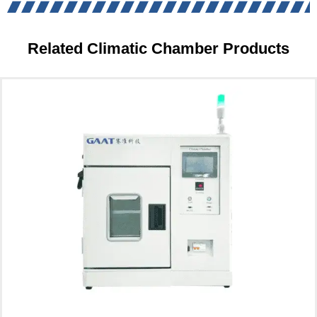
Related Climatic Chamber Products