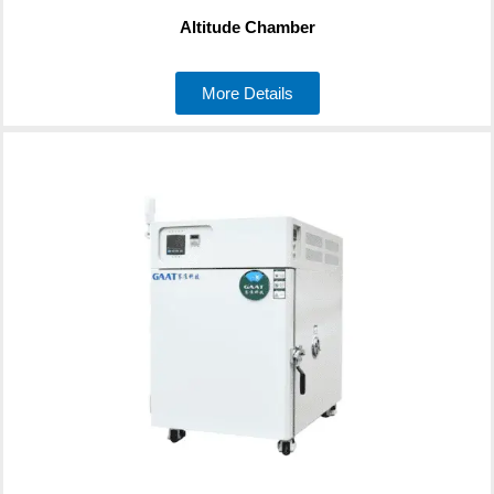
Altitude Chamber
More Details