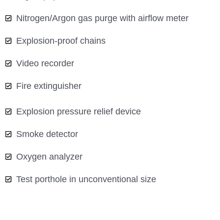
Nitrogen/Argon gas purge with airflow meter
Explosion-proof chains
Video recorder
Fire extinguisher
Explosion pressure relief device
Smoke detector
Oxygen analyzer
Test porthole in unconventional size