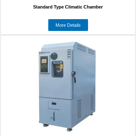
Standard Type Climatic Chamber
More Details