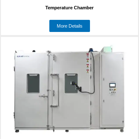
Temperature Chamber
More Details