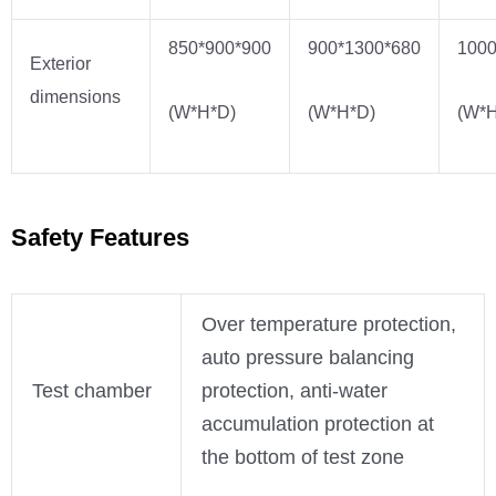
850*900*900
900*1300*680
1000
Exterior
dimensions
(W*H*D)
(W*H*D)
(W*H
Safety Features
Over temperature protection,
auto pressure balancing
Test chamber
protection, anti-water
accumulation protection at
the bottom of test zone