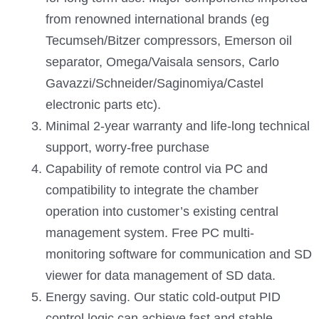
from renowned international brands (eg
Tecumseh/Bitzer compressors, Emerson oil
separator, Omega/Vaisala sensors, Carlo
Gavazzi/Schneider/Saginomiya/Castel
electronic parts etc).
Minimal 2-year warranty and life-long technical
support, worry-free purchase
Capability of remote control via PC and
compatibility to integrate the chamber
operation into customer’s existing central
management system. Free PC multi-
monitoring software for communication and SD
viewer for data management of SD data.
Energy saving. Our static cold-output PID
control logic can achieve fast and stable