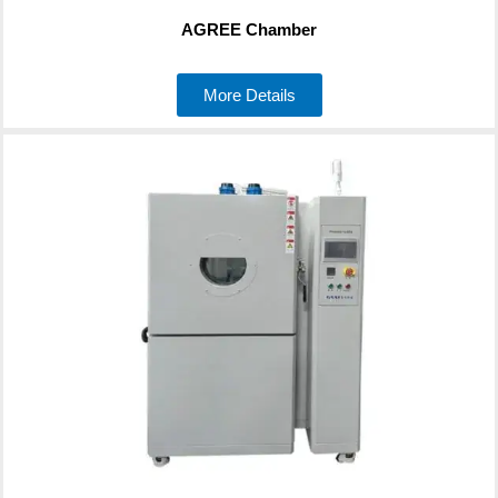
AGREE Chamber
More Details