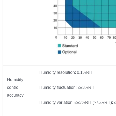
Humidity resolution: 0.1%RH
Humidity
control
Humidity fluctuation: ≤±3%RH
accuracy
Humidity variation: ≤±3%RH (>75%RH)