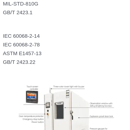
MIL-STD-810G
GB/T 2423.1
IEC 60068-2-14
IEC 60068-2-78
ASTM E1457-13
GB/T 2423.22