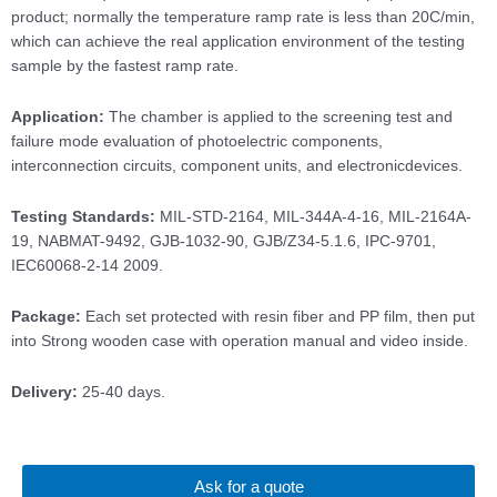
product; normally the temperature ramp rate is less than 20C/min,
which can achieve the real application environment of the testing
sample by the fastest ramp rate.
Application:
The chamber is applied to the screening test and
failure mode evaluation of photoelectric components,
interconnection circuits, component units, and electronicdevices.
Testing Standards:
MIL-STD-2164, MIL-344A-4-16, MIL-2164A-
19, NABMAT-9492, GJB-1032-90, GJB/Z34-5.1.6, IPC-9701,
IEC60068-2-14 2009.
Package:
Each set protected with resin fiber and PP film, then put
into Strong wooden case with operation manual and video inside.
Delivery:
25-40 days.
Ask for a quote