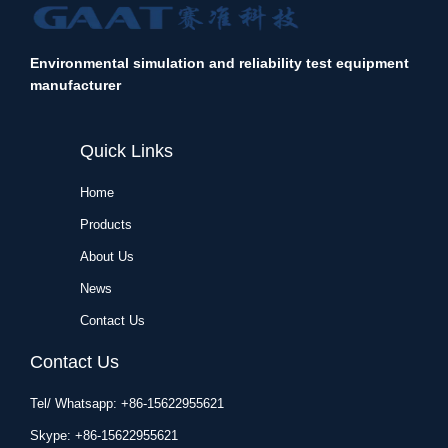
Environmental simulation and reliability test equipment
manufacturer
Quick Links
Home
Products
About Us
News
Contact Us
Contact Us
Tel/ Whatsapp: +86-15622955621
Skype: +86-15622955621