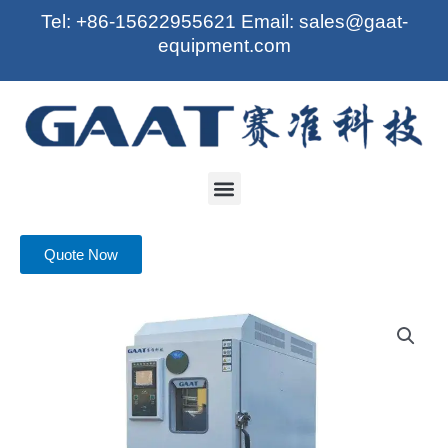
Skip
Tel: +86-15622955621 Email: sales@gaat-
to
equipment.com
content
Menu
Quote Now