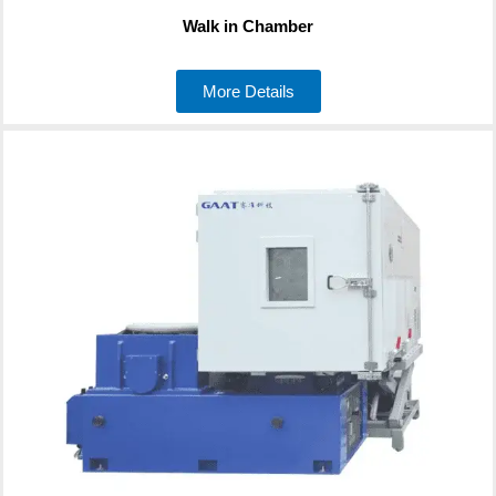
Walk in Chamber
More Details