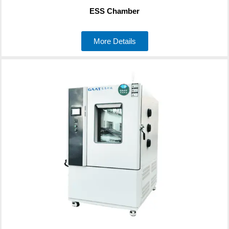
ESS Chamber
More Details