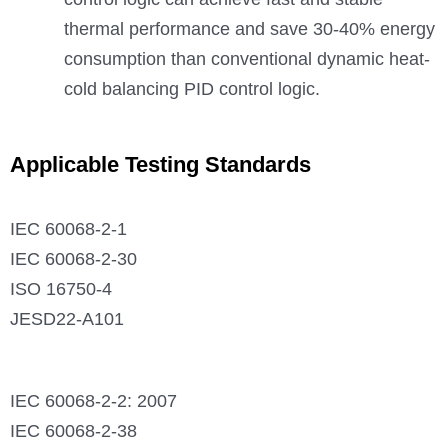
thermal performance and save 30-40% energy
consumption than conventional dynamic heat-
cold balancing PID control logic.
Applicable Testing Standards
IEC 60068-2-1
IEC 60068-2-30
ISO 16750-4
JESD22-A101
IEC 60068-2-2: 2007
IEC 60068-2-38