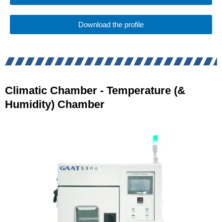
Download the profile
Climatic Chamber - Temperature (&
Humidity) Chamber